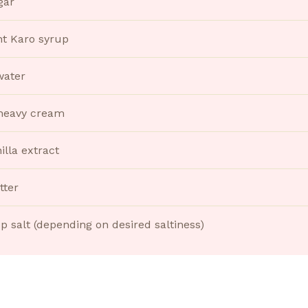
gar
ht Karo syrup
water
heavy cream
illa extract
tter
sp salt (depending on desired saltiness)