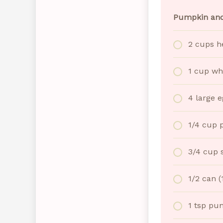
Pumpkin and
2 cups h
1 cup wh
4 large e
1/4 cup 
3/4 cup 
1/2 can 
1 tsp pu