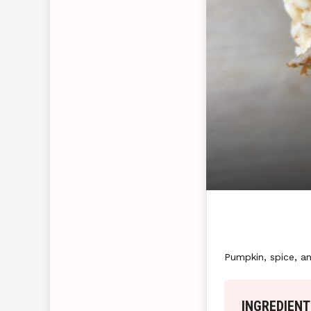
Pumpkin, spice, an
INGREDIENT