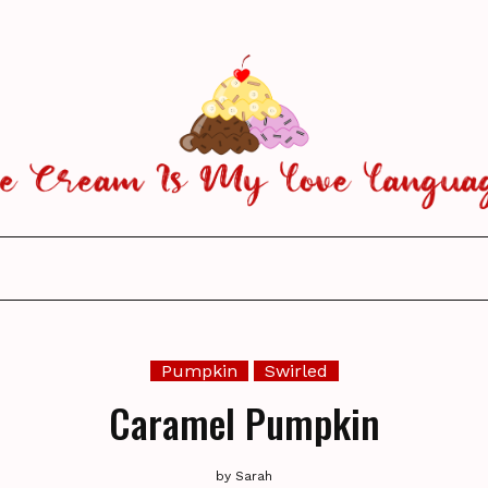
Pumpkin
Swirled
Caramel Pumpkin
by
Sarah