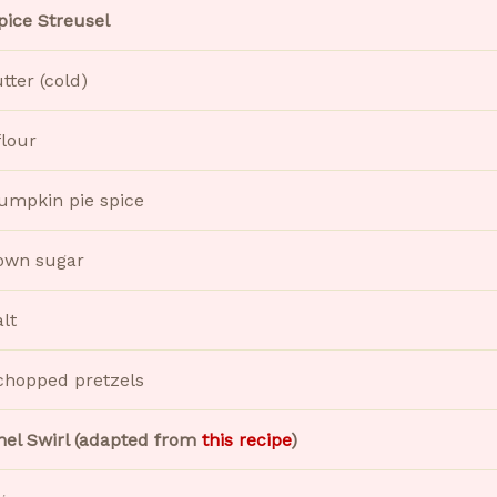
pice Streusel
utter (cold)
flour
pumpkin pie spice
own sugar
alt
chopped pretzels
el Swirl (adapted from
this recipe
)