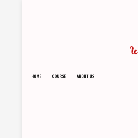
Skip
to
content
HOME
COURSE
ABOUT US