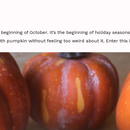
he beginning of October. It’s the beginning of holiday season
th pumpkin without feeling too weird about it. Enter this 