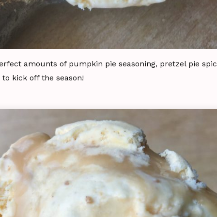
erfect amounts of pumpkin pie seasoning, pretzel pie spic
to kick off the season!