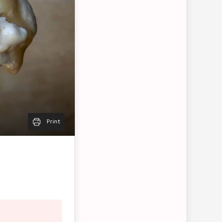
Print