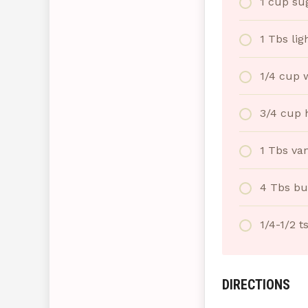
1 cup su
1 Tbs lig
1/4 cup 
3/4 cup 
1 Tbs van
4 Tbs bu
1/4-1/2 t
DIRECTIONS