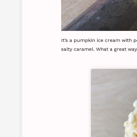
It’s a pumpkin ice cream with p
salty caramel. What a great way 