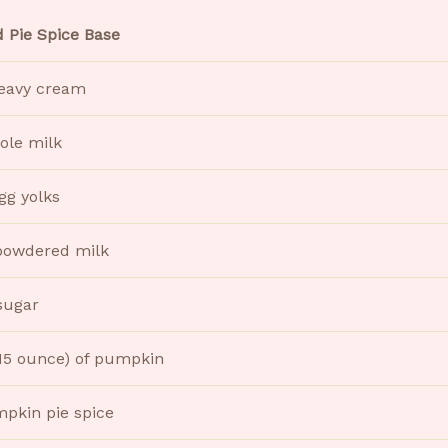
 Pie Spice Base
eavy cream
ole milk
gg yolks
powdered milk
sugar
(15 ounce) of pumpkin
mpkin pie spice