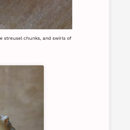
e streusel chunks, and swirls of