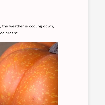
s, the weather is cooling down,
ice cream: