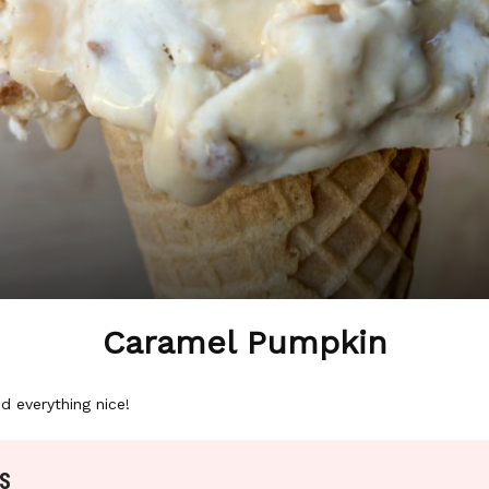
Caramel Pumpkin
d everything nice!
S