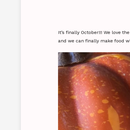
It’s finally October!!! We love t
and we can finally make food wi