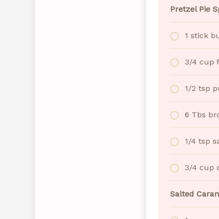
Pretzel Pie S
1 stick b
3/4 cup 
1/2 tsp 
6 Tbs br
1/4 tsp s
3/4 cup 
Salted Caram