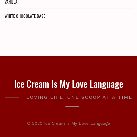
VANILLA
WHITE CHOCOLATE BASE
Ice Cream Is My Love Language
LOVING LIFE, ONE SCOOP AT A TIME
© 2020 Ice Cream Is My Love Language