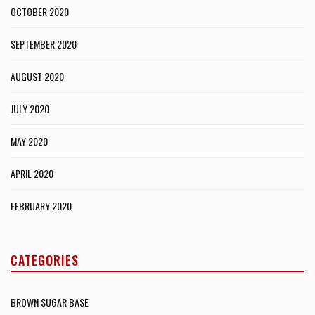
OCTOBER 2020
SEPTEMBER 2020
AUGUST 2020
JULY 2020
MAY 2020
APRIL 2020
FEBRUARY 2020
CATEGORIES
BROWN SUGAR BASE