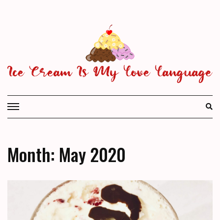
Skip
to
content
Month: May 2020