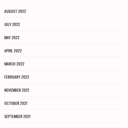
AUGUST 2022
JULY 2022
MAY 2022
APRIL 2022
MARCH 2022
FEBRUARY 2022
NOVEMBER 2021
OCTOBER 2021
SEPTEMBER 2021