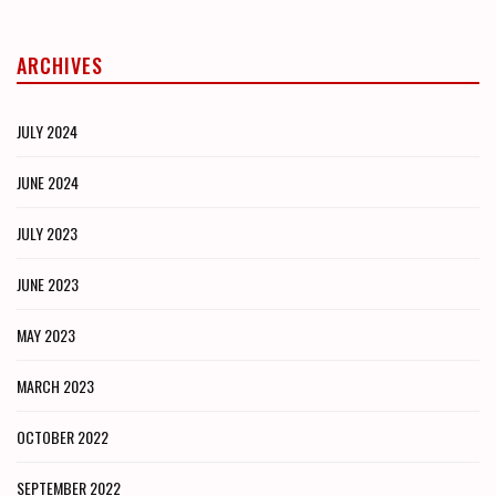
ARCHIVES
JULY 2024
JUNE 2024
JULY 2023
JUNE 2023
MAY 2023
MARCH 2023
OCTOBER 2022
SEPTEMBER 2022