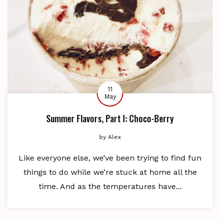
11
May
Summer Flavors, Part I: Choco-Berry
by
Alex
Like everyone else, we’ve been trying to find fun
things to do while we’re stuck at home all the
time. And as the temperatures have...