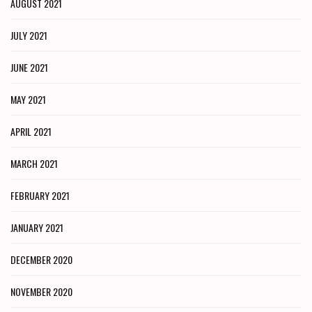
AUGUST 2021
JULY 2021
JUNE 2021
MAY 2021
APRIL 2021
MARCH 2021
FEBRUARY 2021
JANUARY 2021
DECEMBER 2020
NOVEMBER 2020