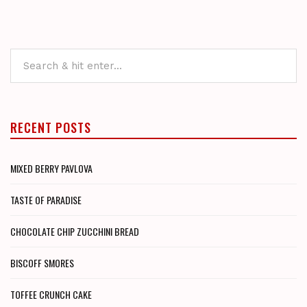
RECENT POSTS
MIXED BERRY PAVLOVA
TASTE OF PARADISE
CHOCOLATE CHIP ZUCCHINI BREAD
BISCOFF SMORES
TOFFEE CRUNCH CAKE