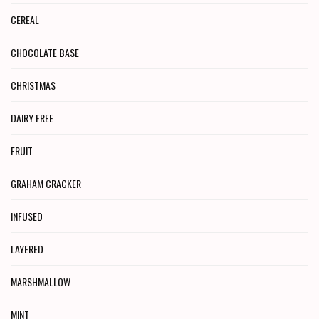
CEREAL
CHOCOLATE BASE
CHRISTMAS
DAIRY FREE
FRUIT
GRAHAM CRACKER
INFUSED
LAYERED
MARSHMALLOW
MINT