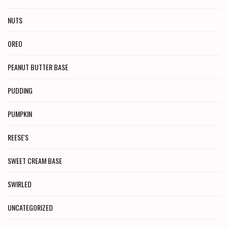
NUTS
OREO
PEANUT BUTTER BASE
PUDDING
PUMPKIN
REESE'S
SWEET CREAM BASE
SWIRLED
UNCATEGORIZED